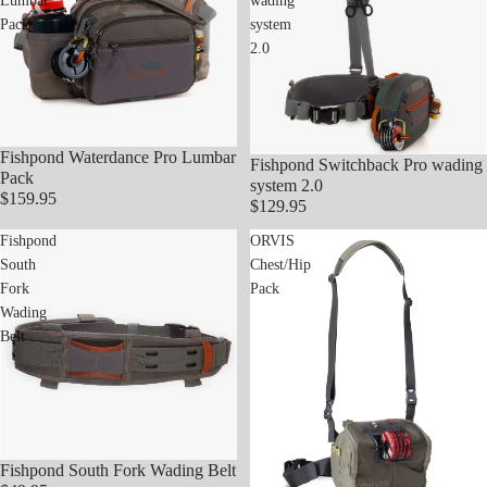
Lumbar
wading
Pack
system
2.0
Fishpond Waterdance Pro Lumbar
Fishpond Switchback Pro wading
Sold out
Pack
system 2.0
$159.95
$129.95
Fishpond
ORVIS
South
Chest/Hip
Fork
Pack
Wading
Belt
Fishpond South Fork Wading Belt