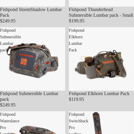
Fishpond StormShadow Lumbar
Fishpond Thunderhead
Pack
Submersible Lumbar pack - Small
$249.95
$199.95
Fishpond
Fishpond
Submersible
Elkhorn
Lumbar
Lumbar
pack
Pack
Fishpond Submersible Lumbar
Fishpond Elkhorn Lumbar Pack
pack
$119.95
$249.95
Fishpond
Fishpond
Waterdance
Switchback
Pro
Pro