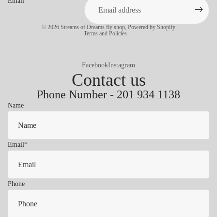
Email
Privacy policy
© 2026
Streams of Dreams fly shop
,
Powered by Shopify
Terms and Policies
Facebook
Instagram
Contact us
Phone Number - 201 934 1138
Name
Email
*
Phone