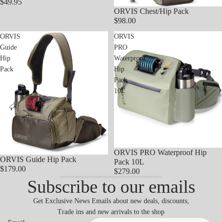
$49.95
ORVIS Chest/Hip Pack
$98.00
ORVIS
ORVIS
Guide
PRO
Hip
Waterproof
Pack
Hip
Pack
10L
ORVIS PRO Waterproof Hip
ORVIS Guide Hip Pack
Pack 10L
$179.00
$279.00
Subscribe to our emails
Get Exclusive News Emails about new deals, discounts,
Trade ins and new arrivals to the shop